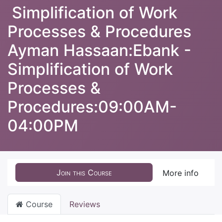
Simplification of Work
Processes & Procedures
Ayman Hassaan:Ebank -
Simplification of Work
Processes &
Procedures:09:00AM-
04:00PM
Join this Course
More info
Course
Reviews