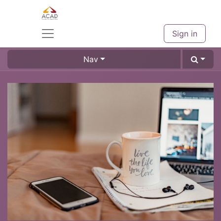
Sign in
Nav