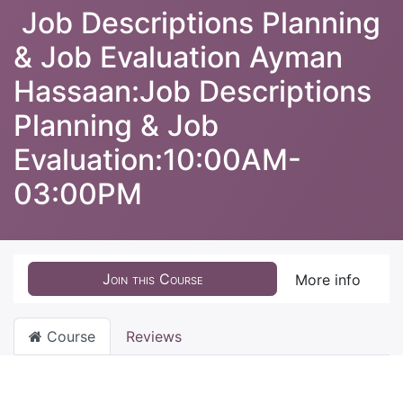
Job Descriptions Planning
& Job Evaluation Ayman
Hassaan:Job Descriptions
Planning & Job
Evaluation:10:00AM-
03:00PM
Join this Course
More info
Course
Reviews