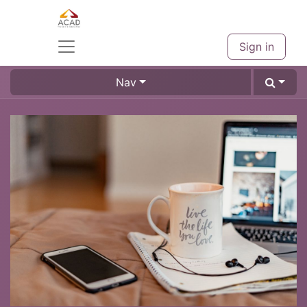
Sign in
Nav