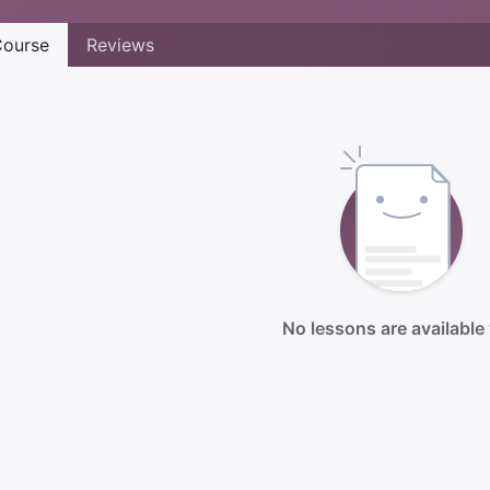
ourse
Reviews
No lessons are available 