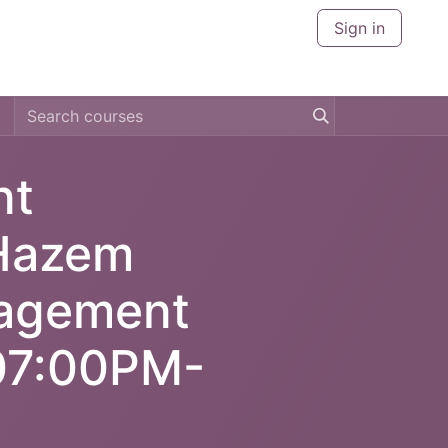
Sign in
CERTIFICATIONS
CITIES
ABOUT US
CONTACT U
nt
 Hazem
agement
:07:00PM-