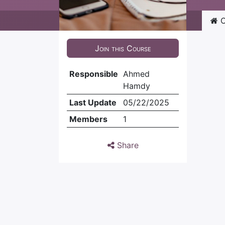
C
Join this Course
Responsible
Ahmed
Hamdy
Last Update
05/22/2025
Members
1
Share