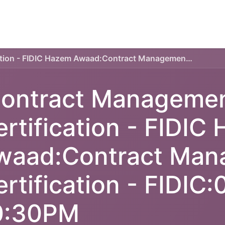
TECHNICAL PLAN
ONLINE COURSES
SERVICES
Contract Management Certification - FIDIC Hazem Awaad:Contract Management Certification - FIDIC:07:00PM-10:30PM
ontract Manageme
ertification - FIDIC
waad:Contract Man
ertification - FIDIC
0:30PM