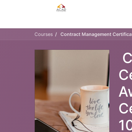
HOME
MANAGEMENT PLAN
Courses
C
C
A
C
1