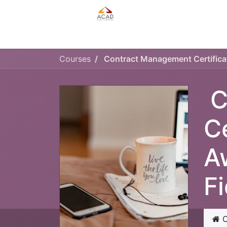
HOME
MANAGEMENT PLAN
Courses
C
C
A
F
C