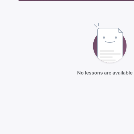
No lessons are available 