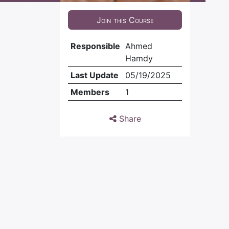
Join this Course
Responsible
Ahmed
Hamdy
Last Update
05/19/2025
Members
1
Share