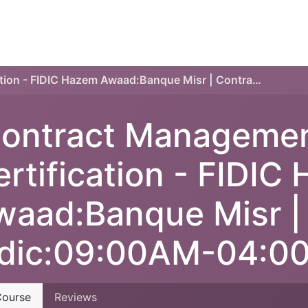
TECHNICAL PLAN
ONLINE COURSES
SERVICES
Contract Management Certification - FIDIC Hazem Awaad:Banque Misr | Contract Fidic:09:00AM-04:00PM
ontract Manageme
ertification - FIDIC
waad:Banque Misr |
idic:09:00AM-04:0
ourse
Reviews