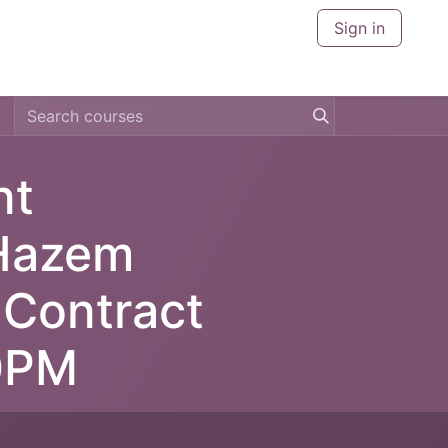
Sign in
CERTIFICATIONS
CITIES
ABOUT US
CONTACT U
nt
 Hazem
 Contract
0PM