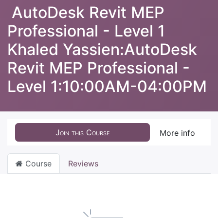
AutoDesk Revit MEP
Professional - Level 1
Khaled Yassien:AutoDesk
Revit MEP Professional -
Level 1:10:00AM-04:00PM
Join this Course
More info
Course
Reviews