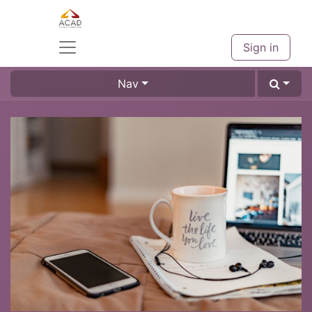
Sign in
Nav