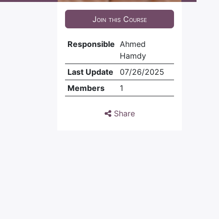
Join this Course
Responsible
Ahmed
Hamdy
Last Update
07/26/2025
Members
1
Share