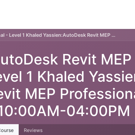
TECHNICAL PLAN
ONLINE COURSES
SERVICES
AutoDesk Revit MEP Professional - Level 1 Khaled Yassien:AutoDesk Revit MEP Professional - Level 1:10:00AM-04:00PM
utoDesk Revit MEP P
evel 1 Khaled Yassi
evit MEP Professiona
:10:00AM-04:00PM
ourse
Reviews