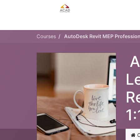
HOME
MANAGEMENT PLAN
Courses
A
L
R
1
C