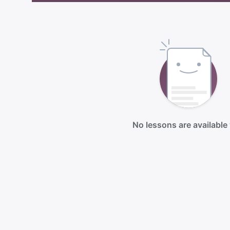
No lessons are available 