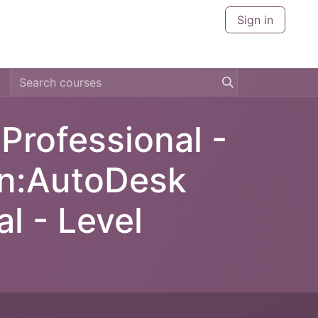
Sign in
CERTIFICATIONS
CITIES
ABOUT US
CONTACT U
rofessional -
en:AutoDesk
l - Level