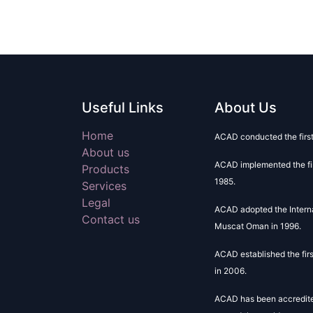
Useful Links
About Us
Home
ACAD conducted the firs
About us
ACAD implemented the fir
Products
1985.
Services
Legal
ACAD adopted the Intern
Contact us
Muscat Oman in 1996.
ACAD established the fir
in 2006.
ACAD has been accredited