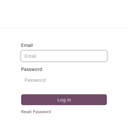
TECHNICAL PLAN
ONLINE COURSES
SERVICES
Email
Password
Log in
Reset Password