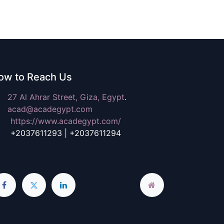
ow to Reach Us
27 Al Ahrar Street,
Giza, Egypt
.
a
cad@acadegypt.com
https://www.acadegypt.com/
2037611293 | +2037611294