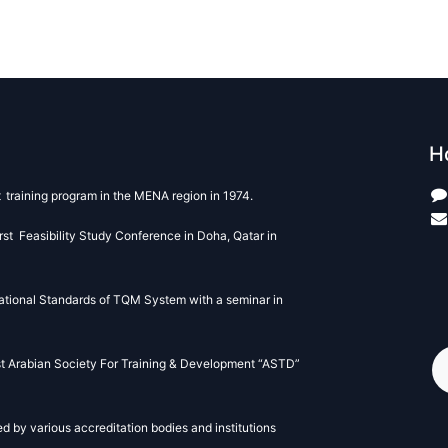
H
t
training program in the MENA region in 1974.
st Feasibility Study Conference in Doha, Qatar in
+
ational Standards of TQM System with a seminar in
st Arabian Society For Training & Development “ASTD”
 by various accreditation bodies and institutions