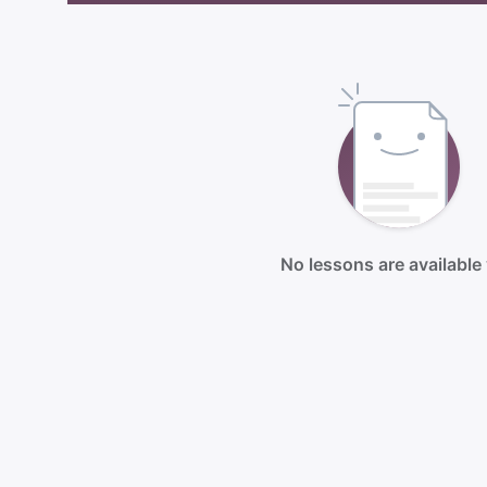
No lessons are available 