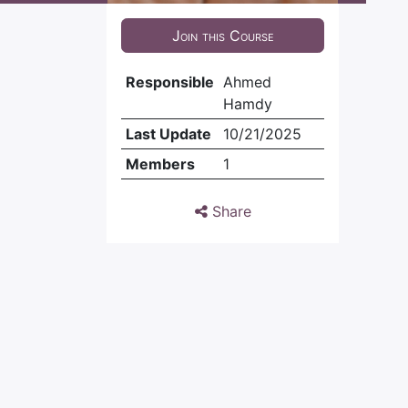
Join this Course
Responsible
Ahmed
Hamdy
Last Update
10/21/2025
Members
1
Share