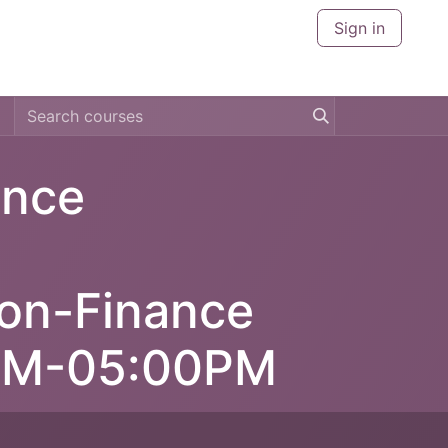
Sign in
CERTIFICATIONS
CITIES
ABOUT US
CONTACT U
ance
Non-Finance
0AM-05:00PM