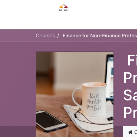
HOME
MANAGEMENT PLAN
Courses
F
P
S
P
C