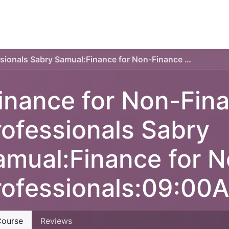
TECHNICAL PLAN
ONLINE COURSES
SERVICES
Finance for Non-Finance Professionals Sabry Samual:Finance for Non-Finance Professionals:09:00AM-05:00PM
inance for Non-Fin
rofessionals Sabry
amual:Finance for 
rofessionals:09:0
ourse
Reviews