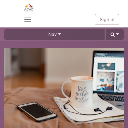
Sign in
Nav