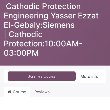
Cathodic Protection
Engineering Yasser Ezzat
El-Gebaly:Siemens
| Cathodic
Protection:10:00AM-
03:00PM
Join this Course
More info
Course
Reviews