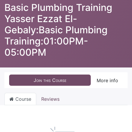
Basic Plumbing Training
Yasser Ezzat El-
Gebaly:Basic Plumbing
Training:01:00PM-
05:00PM
Join this Course
More info
Course
Reviews