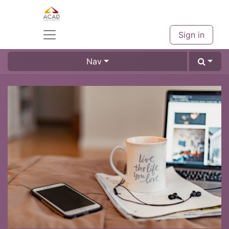
Sign in
Nav